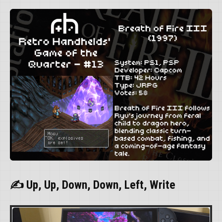
✍ Up, Up, Down, Down, Left, Write