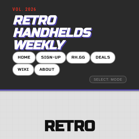
VOL. 2026
RETRO
HANDHELDS
WEEKLY
HOME
SIGN-UP
RH.GG
DEALS
WIKI
ABOUT
SELECT: MODE
RETRO