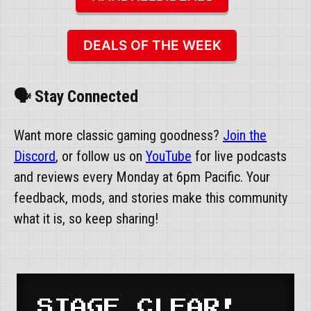
DEALS OF THE WEEK
🗣️ Stay Connected
Want more classic gaming goodness?
Join the
Discord
, or follow us on
YouTube
for live podcasts
and reviews every Monday at 6pm Pacific. Your
feedback, mods, and stories make this community
what it is, so keep sharing!
STAGE CLEAR!