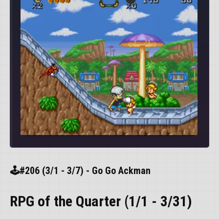
🕹️#206 (3/1 - 3/7) - Go Go Ackman
RPG of the Quarter (1/1 - 3/31)