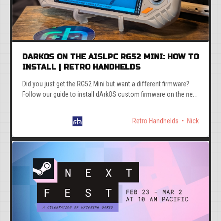
DARKOS ON THE AISLPC RG52 MINI: HOW TO
INSTALL | RETRO HANDHELDS
Did you just get the RG52 Mini but want a different firmware?
Follow our guide to install dArkOS custom firmware on the new
AISLPC RG52 Mini.
Retro Handhelds
Nick