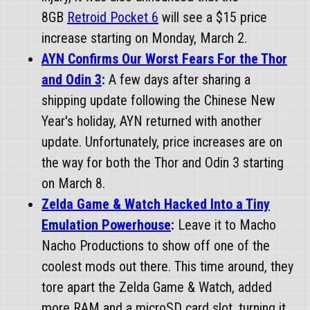
8GB
Retroid Pocket 6
will see a $15 price
increase starting on Monday, March 2.
AYN Confirms Our Worst Fears For the Thor
and Odin 3
:
A few days after sharing a
shipping update following the Chinese New
Year's holiday, AYN returned with another
update. Unfortunately, price increases are on
the way for both the Thor and Odin 3 starting
on March 8.
Zelda Game & Watch Hacked Into a Tiny
Emulation Powerhouse
:
Leave it to Macho
Nacho Productions to show off one of the
coolest mods out there. This time around, they
tore apart the Zelda Game & Watch, added
more RAM and a microSD card slot, turning it