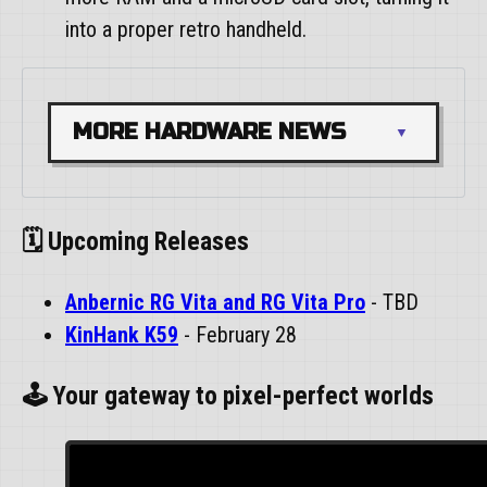
into a proper retro handheld.
MORE HARDWARE NEWS
🗓️ Upcoming Releases
Anbernic RG Vita and RG Vita Pro
- TBD
KinHank K59
- February 28
🕹️ Your gateway to pixel-perfect worlds