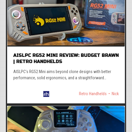
AISLPC RG52 MINI REVIEW: BUDGET BRAWN
| RETRO HANDHELDS
AISLPC’s RG52 Mini aims beyond clone designs with better
performance, solid ergonomics, and a straightforward
EmuELEC-based interface.
Retro Handhelds
Nick