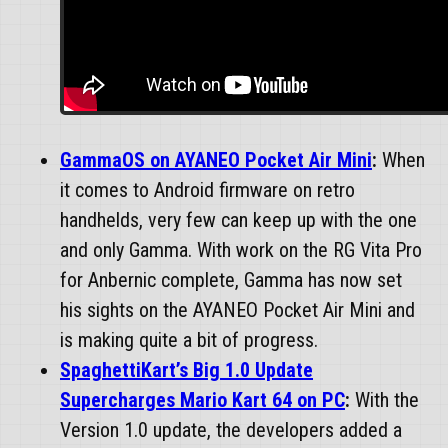
GammaOS on AYANEO Pocket Air Mini
:
When
it comes to Android firmware on retro
handhelds, very few can keep up with the one
and only Gamma. With work on the RG Vita Pro
for Anbernic complete, Gamma has now set
his sights on the AYANEO Pocket Air Mini and
is making quite a bit of progress.
SpaghettiKart’s Big 1.0 Update
Supercharges Mario Kart 64 on PC
:
With the
Version 1.0 update, the developers added a