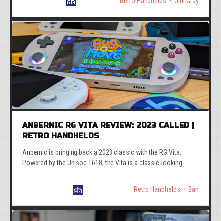
Retro Handhelds
Jim Gray
ANBERNIC RG VITA REVIEW: 2023 CALLED |
RETRO HANDHELDS
Anbernic is bringing back a 2023 classic with the RG Vita.
Powered by the Unisoc T618, the Vita is a classic-looking
device with somewhat modern internals.
Retro Handhelds
Ban