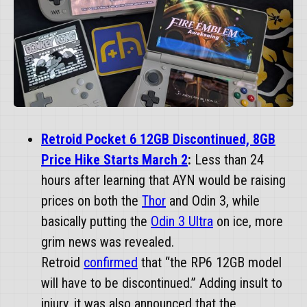
Retroid Pocket 6 12GB Discontinued, 8GB
Price Hike Starts March 2
:
Less than 24
hours after learning that AYN would be raising
prices on both the
Thor
and Odin 3, while
basically putting the
Odin 3 Ultra
on ice, more
grim news was revealed.
Retroid
confirmed
that “the RP6 12GB model
will have to be discontinued.” Adding insult to
injury, it was also announced that the