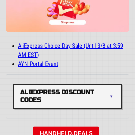
AliExpress Choice Day Sale (Until 3/8 at 3:59
AM EST)
AYN Portal Event
ALIEXPRESS DISCOUNT 
CODES
HANDHELD.DEALS