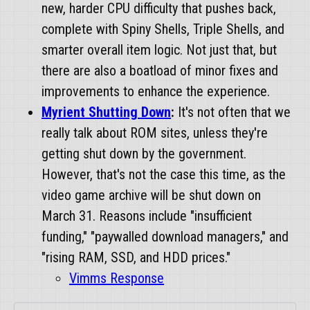
new, harder CPU difficulty that pushes back,
complete with Spiny Shells, Triple Shells, and
smarter overall item logic. Not just that, but
there are also a boatload of minor fixes and
improvements to enhance the experience.
Myrient Shutting Down
:
It's not often that we
really talk about ROM sites, unless they're
getting shut down by the government.
However, that's not the case this time, as the
video game archive will be shut down on
March 31. Reasons include "insufficient
funding," "paywalled download managers," and
"rising RAM, SSD, and HDD prices."
Vimms Response