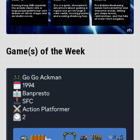
Game(s) of the Week