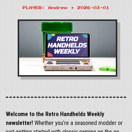
PLAYER: Andrew • 2026-03-01
Welcome to the Retro Handhelds Weekly
newsletter!
Whether you’re a seasoned modder or
just getting started with classic gaming on the go,