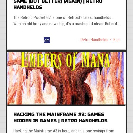
SAME (BUT BETTER) (AGAIN) | RETRO
HANDHELDS
The Retroid Pocket G2 is one of Retroid’s latest handhelds.
With an old body and new chip, it’s a mashup of ideas. But is it
worth it at the odd asking price?
Retro Handhelds
Ban
HACKING THE MAINFRAME #3: GAMES
HIDDEN IN GAMES | RETRO HANDHELDS
Hacking the Mainframe #3 is here, and this one swings from