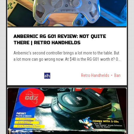
ANBERNIC RG G01 REVIEW: NOT QUITE
THERE | RETRO HANDHELDS
Anbernic’s second controller brings a lot more to the table. But
a lot more can go wrong now. At $40 is the RG G01 worth it? Or
are there better options.
Retro Handhelds
Ban