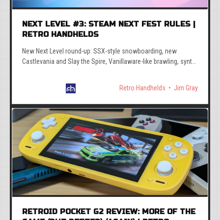
NEXT LEVEL #3: STEAM NEXT FEST RULES |
RETRO HANDHELDS
New Next Level round-up: SSX-style snowboarding, new
Castlevania and Slay the Spire, Vanillaware-like brawling, synth
roguelites, mad bus mayhem, and more.
Retro Handhelds
Jim Gray
RETROID POCKET G2 REVIEW: MORE OF THE