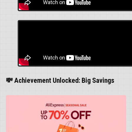
💸 Achievement Unlocked: Big Savings