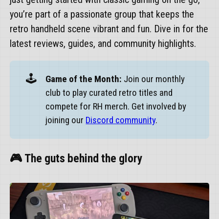
you’re part of a passionate group that keeps the
retro handheld scene vibrant and fun. Dive in for the
latest reviews, guides, and community highlights.
🕹️
Game of the Month:
Join our monthly
club to play curated retro titles and
compete for RH merch. Get involved by
joining our
Discord community
.
🎮 The guts behind the glory