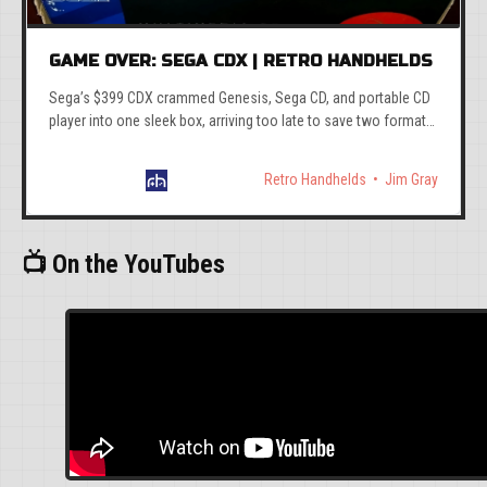
GAME OVER: SEGA CDX | RETRO HANDHELDS
Sega’s $399 CDX crammed Genesis, Sega CD, and portable CD
player into one sleek box, arriving too late to save two formats
already circling the drain.
Retro Handhelds
Jim Gray
📺 On the YouTubes