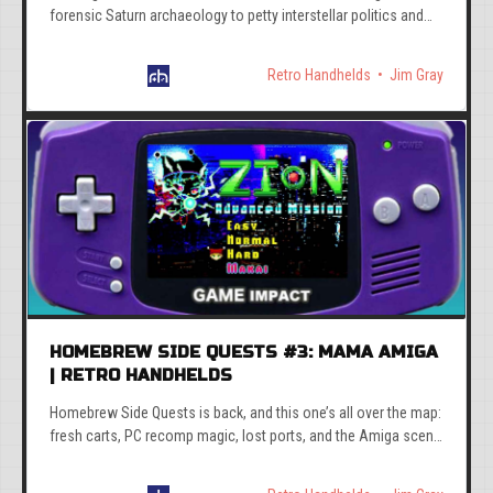
forensic Saturn archaeology to petty interstellar politics and
Mega Man at the Olympics. Good week.
Retro Handhelds
Jim Gray
HOMEBREW SIDE QUESTS #3: MAMA AMIGA
| RETRO HANDHELDS
Homebrew Side Quests is back, and this one’s all over the map:
fresh carts, PC recomp magic, lost ports, and the Amiga scene
refusing to act its age.