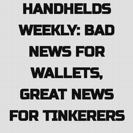
HANDHELDS
WEEKLY: BAD
NEWS FOR
WALLETS,
GREAT NEWS
FOR TINKERERS