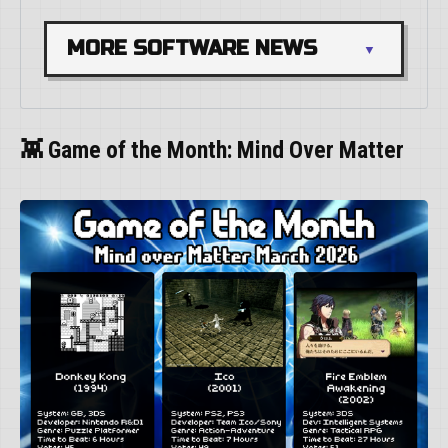
MORE SOFTWARE NEWS
👾 Game of the Month: Mind Over Matter