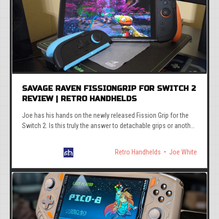
SAVAGE RAVEN FISSIONGRIP FOR SWITCH 2
REVIEW | RETRO HANDHELDS
Joe has his hands on the newly released Fission Grip for the
Switch 2. Is this truly the answer to detachable grips or another
poorly engineered dud?
Retro Handhelds
Joe White