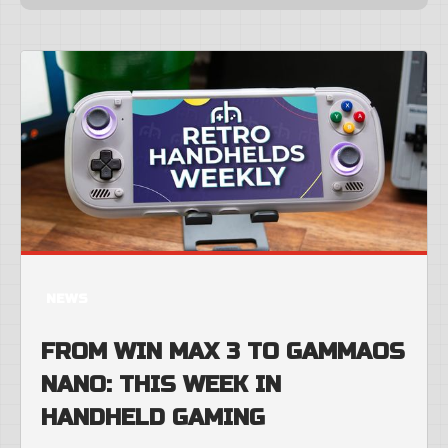
NEWS
FROM WIN MAX 3 TO GAMMAOS
NANO: THIS WEEK IN
HANDHELD GAMING