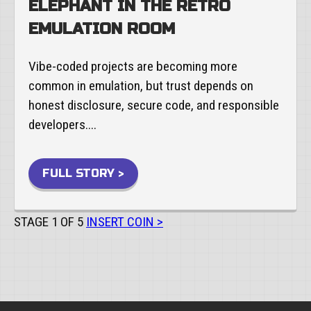
ELEPHANT IN THE RETRO
EMULATION ROOM
Vibe-coded projects are becoming more
common in emulation, but trust depends on
honest disclosure, secure code, and responsible
developers....
FULL STORY >
STAGE 1 OF 5
INSERT COIN >