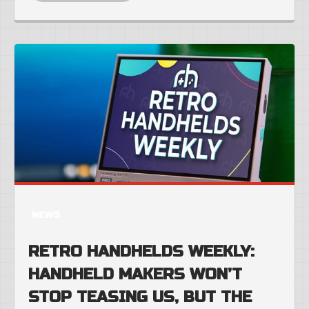
NEWS
RETRO HANDHELDS WEEKLY:
HANDHELD MAKERS WON’T
STOP TEASING US, BUT THE