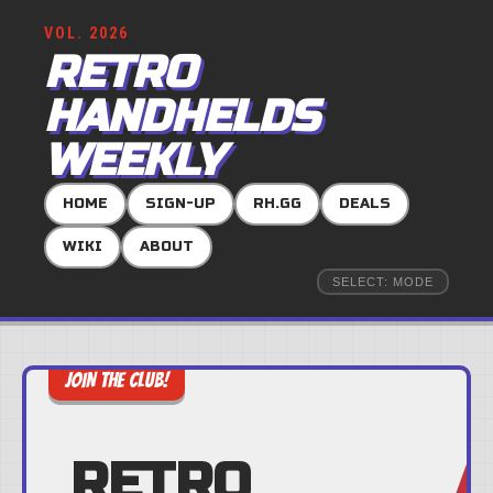
VOL. 2026
RETRO
HANDHELDS
WEEKLY
HOME
SIGN-UP
RH.GG
DEALS
WIKI
ABOUT
SELECT: MODE
JOIN THE CLUB!
RETRO