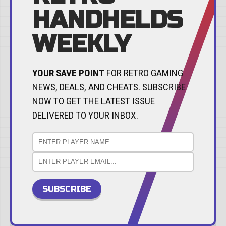
HANDHELDS
WEEKLY
YOUR SAVE POINT
FOR RETRO GAMING
NEWS, DEALS, AND CHEATS. SUBSCRIBE
NOW TO GET THE LATEST ISSUE
DELIVERED TO YOUR INBOX.
SUBSCRIBE