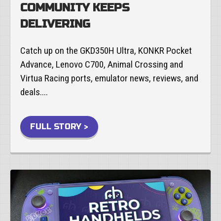
COMMUNITY KEEPS
DELIVERING
Catch up on the GKD350H Ultra, KONKR Pocket
Advance, Lenovo C700, Animal Crossing and
Virtua Racing ports, emulator news, reviews, and
deals....
FULL STORY >