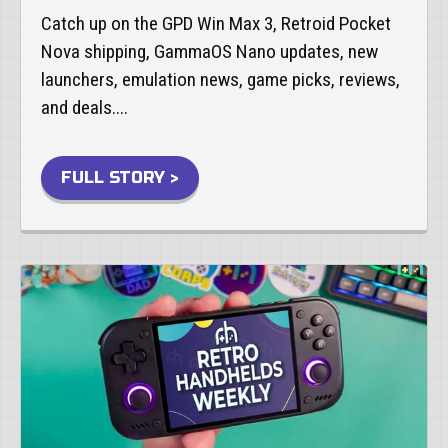
Catch up on the GPD Win Max 3, Retroid Pocket
Nova shipping, GammaOS Nano updates, new
launchers, emulation news, game picks, reviews,
and deals....
FULL STORY >