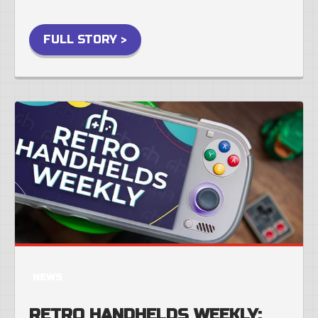
FULL STORY >
NEWS
RETRO HANDHELDS WEEKLY: