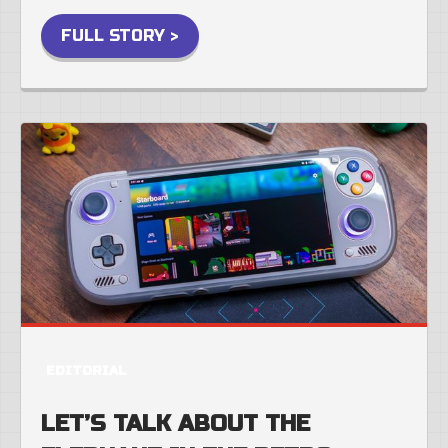
FULL STORY >
EDITORIAL
LET’S TALK ABOUT THE