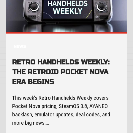
NEWS
RETRO HANDHELDS WEEKLY:
THE RETROID POCKET NOVA
ERA BEGINS
This week’s Retro Handhelds Weekly covers
Pocket Nova pricing, SteamOS 3.8, AYANEO
backlash, emulator updates, deal codes, and
more big news....