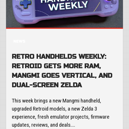
NEWS
RETRO HANDHELDS WEEKLY:
RETROID GETS MORE RAM,
MANGMI GOES VERTICAL, AND
DUAL-SCREEN ZELDA
This week brings a new Mangmi handheld,
upgraded Retroid models, a new Zelda 3
experience, fresh emulator projects, firmware
updates, reviews, and deals....