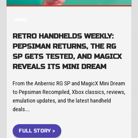
NEWS
RETRO HANDHELDS WEEKLY:
PEPSIMAN RETURNS, THE RG
SP GETS TESTED, AND MAGICX
REVEALS ITS MINI DREAM
From the Anbernic RG SP and MagicX Mini Dream
to Pepsiman Recompiled, Xbox classics, reviews,
emulation updates, and the latest handheld
deals....
FULL STORY >