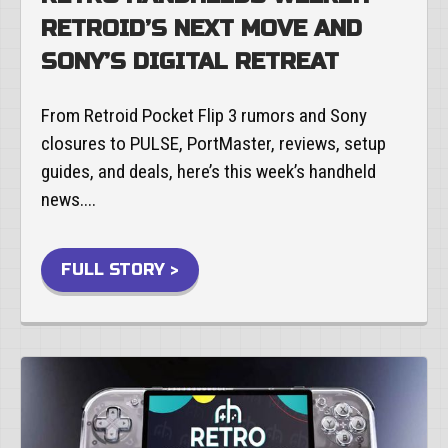
RETROID’S NEXT MOVE AND
SONY’S DIGITAL RETREAT
From Retroid Pocket Flip 3 rumors and Sony
closures to PULSE, PortMaster, reviews, setup
guides, and deals, here’s this week’s handheld
news....
FULL STORY >