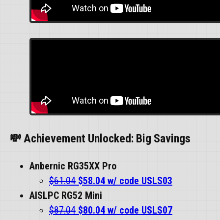
💸 Achievement Unlocked: Big Savings
Anbernic RG35XX Pro
$61.04
$58.04 w/ code USLS03
AISLPC RG52 Mini
$87.04
$80.04 w/ code USLS07