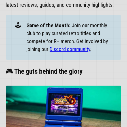
latest reviews, guides, and community highlights.
🕹️
Game of the Month:
Join our monthly
club to play curated retro titles and
compete for RH merch. Get involved by
joining our
Discord community
.
🎮 The guts behind the glory