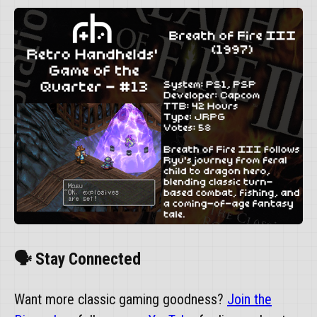
🗣️ Stay Connected
Want more classic gaming goodness?
Join the