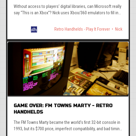
Without access to players’ digital libraries, can Microsoft really
say “This is an Xbox”? Nick uses Xbox/360 emulators to fill in
the gaps on the ROG Xbox Ally.
Retro Handhelds - Play It Forever
Nick
GAME OVER: FM TOWNS MARTY - RETRO
HANDHELDS
The FM Towns Marty became the world’s first 32-bit console in
1993, but its $700 price, imperfect compatibility, and bad timing
killed it instantly.