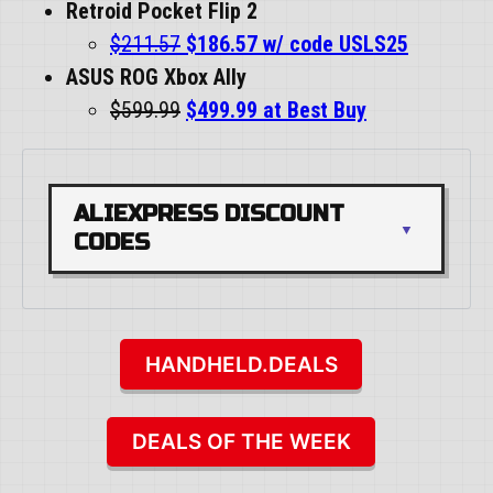
Retroid Pocket Flip 2
$211.57
$186.57 w/ code USLS25
ASUS ROG Xbox Ally
$599.99
$499.99 at Best Buy
ALIEXPRESS DISCOUNT 
CODES
HANDHELD.DEALS
DEALS OF THE WEEK