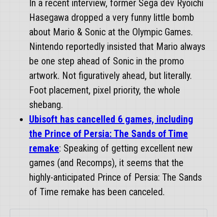
In a recent interview, former Sega dev Ryoichi
Hasegawa dropped a very funny little bomb
about Mario & Sonic at the Olympic Games.
Nintendo reportedly insisted that Mario always
be one step ahead of Sonic in the promo
artwork. Not figuratively ahead, but literally.
Foot placement, pixel priority, the whole
shebang.
Ubisoft has cancelled 6 games, including
the Prince of Persia: The Sands of Time
remake
: Speaking of getting excellent new
games (and Recomps), it seems that the
highly-anticipated Prince of Persia: The Sands
of Time remake has been canceled.