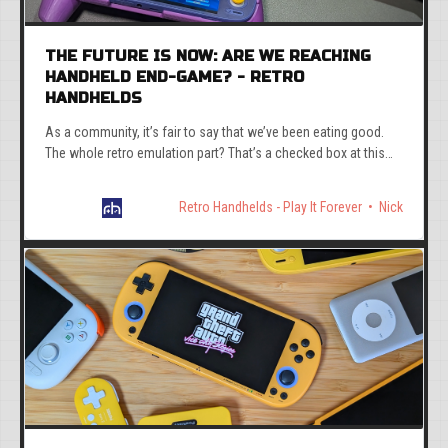
THE FUTURE IS NOW: ARE WE REACHING
HANDHELD END-GAME? - RETRO
HANDHELDS
As a community, it’s fair to say that we’ve been eating good.
The whole retro emulation part? That’s a checked box at this
point.
Retro Handhelds - Play It Forever
Nick