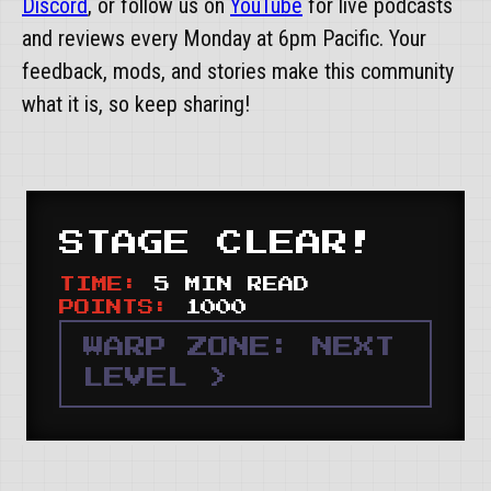
Discord
, or follow us on
YouTube
for live podcasts
and reviews every Monday at 6pm Pacific. Your
feedback, mods, and stories make this community
what it is, so keep sharing!
STAGE CLEAR!
TIME:
5 MIN READ
POINTS:
1000
WARP ZONE: NEXT
LEVEL >