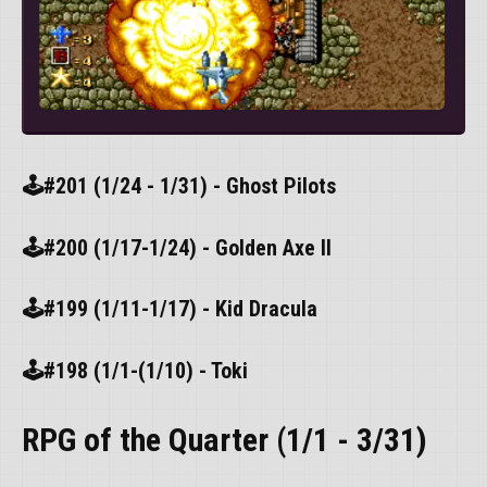
🕹️#201 (1/24 - 1/31) - Ghost Pilots
🕹️#200 (1/17-1/24) - Golden Axe II
🕹️#199 (1/11-1/17) - Kid Dracula
🕹️#198 (1/1-(1/10) - Toki
RPG of the Quarter (1/1 - 3/31)