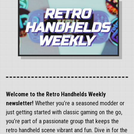
Welcome to the Retro Handhelds Weekly
newsletter!
Whether you’re a seasoned modder or
just getting started with classic gaming on the go,
you’re part of a passionate group that keeps the
retro handheld scene vibrant and fun. Dive in for the