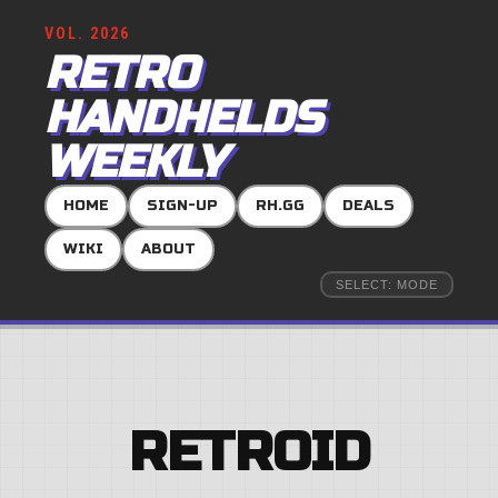
VOL. 2026
RETRO
HANDHELDS
WEEKLY
HOME
SIGN-UP
RH.GG
DEALS
WIKI
ABOUT
SELECT: MODE
RETROID