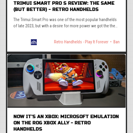
TRIMUI SMART PRO S REVIEW: THE SAME
(BUT BETTER) - RETRO HANDHELDS
The Trimui Smart Pro was one of the most popular handhelds
of late 2023, but with a desire for more power we got the the
TrimUI Smart Pro S. But is it any good?
Retro Handhelds - Play It Forever
Ban
NOW IT’S AN XBOX: MICROSOFT EMULATION
ON THE ROG XBOX ALLY - RETRO
HANDHELDS