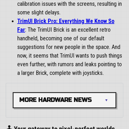
calibration issues with the screens, resulting in
some slight delays.
TrimUI Brick Pro: Everything We Know So
Far
: The TrimUI Brick is an excellent retro
handheld, becoming one of our default
suggestions for new people in the space. And
now, it seems that TrimUI wants to push things
even further, with rumors and leaks pointing to
a larger Brick, complete with joysticks.
MORE HARDWARE NEWS