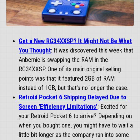
Get a New RG34XXSP? It Might Not Be What
You Thought
: It was discovered this week that
Anbernic is swapping the RAM in the
RG34XXSP. One of its main original selling
points was that it featured 2GB of RAM
instead of 1GB, but that's no longer the case.
Retroid Pocket 6 Shipping Delayed Due to
Screen ‘Efficiency Limitations’
: Excited for
your Retroid Pocket 6 to arrive? Depending on
when you bought one, you might have to wait a
little bit longer as the company ran into some