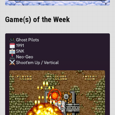
Game(s) of the Week