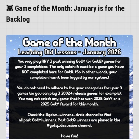
👾 Game of the Month: January is for the
Backlog