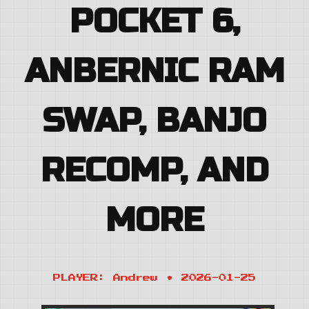
POCKET 6,
ANBERNIC RAM
SWAP, BANJO
RECOMP, AND
MORE
PLAYER: Andrew • 2026-01-25