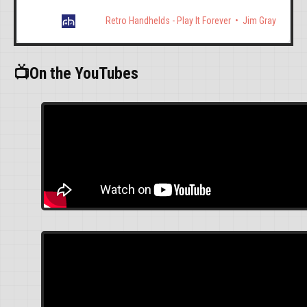
Retro Handhelds - Play It Forever
Jim Gray
📺On the YouTubes