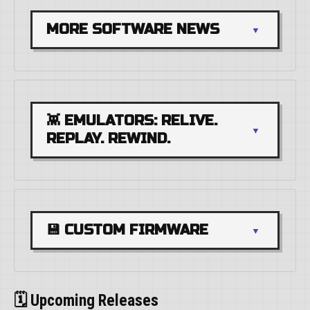
MORE SOFTWARE NEWS
👾 EMULATORS: RELIVE. 
REPLAY. REWIND.
💾 CUSTOM FIRMWARE
🗓️ Upcoming Releases