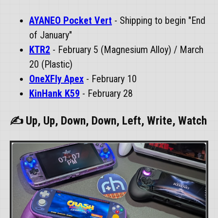
AYANEO Pocket Vert
- Shipping to begin "End
of January"
KTR2
- February 5 (Magnesium Alloy) / March
20 (Plastic)
OneXFly Apex
- February 10
KinHank K59
- February 28
✍ Up, Up, Down, Down, Left, Write, Watch