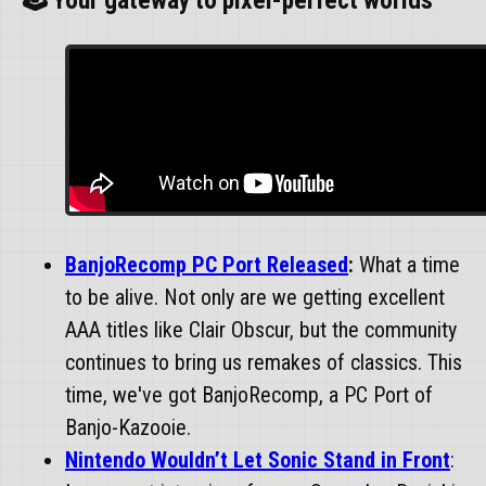
🕹️ Your gateway to pixel-perfect worlds
BanjoRecomp PC Port Released
:
What a time
to be alive. Not only are we getting excellent
AAA titles like Clair Obscur, but the community
continues to bring us remakes of classics. This
time, we've got BanjoRecomp, a PC Port of
Banjo-Kazooie.
Nintendo Wouldn’t Let Sonic Stand in Front
: